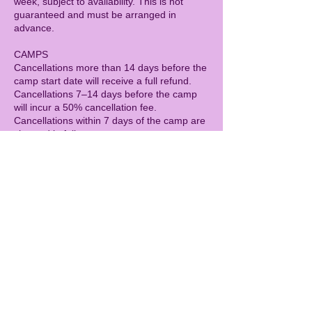
week, subject to availability. This is not
guaranteed and must be arranged in
advance.
CAMPS
Cancellations more than 14 days before the
camp start date will receive a full refund.
Cancellations 7–14 days before the camp
will incur a 50% cancellation fee.
Cancellations within 7 days of the camp are
charged in full.
As with all sessions, refunds cannot be
given for illness (including with a doctor’s
note). As a goodwill gesture, children who
miss a camp due to illness may be offered
the opportunity to attend a future camp day,
subject to availability. This is not guaranteed
and must be arranged in advance.
GENERAL
Spaces are limited, so bookings secure your
child’s place rather than attendance on the
day.
Children are expected to treat others kindly