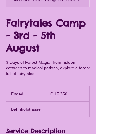
Fairytales Camp
- 3rd - 5th
August
3 Days of Forest Magic -from hidden
cottages to magical potions, explore a forest
full of fairytales
350
Swiss
Ended
E
CHF 350
francs
n
d
Bahnhofstrasse
e
d
Service Description