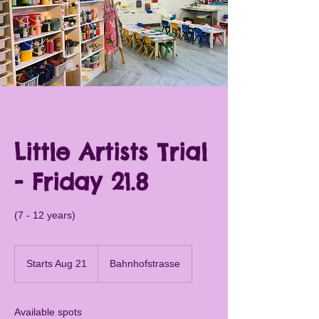
Little Artists Trial
- Friday 21.8
(7 - 12 years)
Starts Aug 21
S
Bahnhofstrasse
t
a
r
Available spots
t