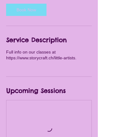
s
Book Now
A
u
g
2
1
Service Description
Full info on our classes at
https://www.storycraft.ch/little-artists.
Upcoming Sessions