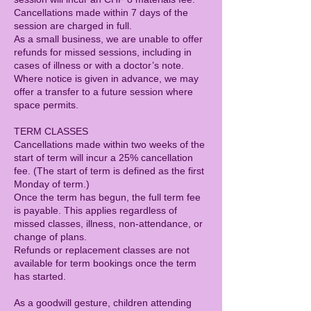
Cancellations made within 7 days of the
session are charged in full.
As a small business, we are unable to offer
refunds for missed sessions, including in
cases of illness or with a doctor’s note.
Where notice is given in advance, we may
offer a transfer to a future session where
space permits.
TERM CLASSES
Cancellations made within two weeks of the
start of term will incur a 25% cancellation
fee. (The start of term is defined as the first
Monday of term.)
Once the term has begun, the full term fee
is payable. This applies regardless of
missed classes, illness, non-attendance, or
change of plans.
Refunds or replacement classes are not
available for term bookings once the term
has started.
As a goodwill gesture, children attending