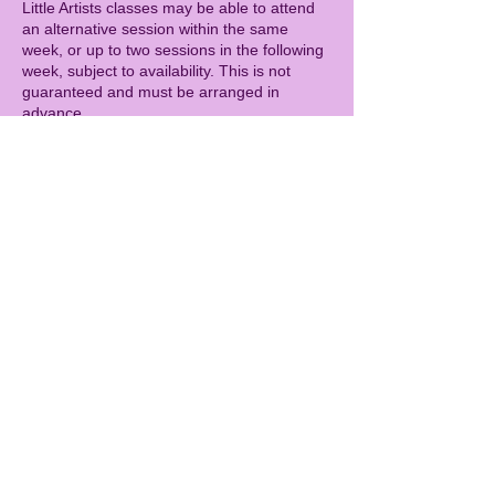
Little Artists classes may be able to attend
an alternative session within the same
week, or up to two sessions in the following
week, subject to availability. This is not
guaranteed and must be arranged in
advance.
CAMPS
Cancellations more than 14 days before the
camp start date will receive a full refund.
Cancellations 7–14 days before the camp
will incur a 50% cancellation fee.
Cancellations within 7 days of the camp are
charged in full.
As with all sessions, refunds cannot be
given for illness (including with a doctor’s
note). As a goodwill gesture, children who
miss a camp due to illness may be offered
the opportunity to attend a future camp day,
subject to availability. This is not guaranteed
and must be arranged in advance.
GENERAL
Spaces are limited, so bookings secure your