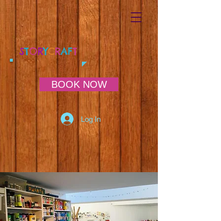
S
T
O
R
Y
C
R
AF
T
BOOK NOW
Log In