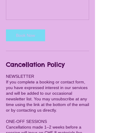
Book Now
Cancellation Policy
NEWSLETTER
If you complete a booking or contact form,
you have expressed interest in our services
and will be added to our occasional
newsletter list. You may unsubscribe at any
time using the link at the bottom of the email
or by contacting us directly.
ONE-OFF SESSIONS
Cancellations made 1–2 weeks before a
session will incur an CHF 8 materials fee.