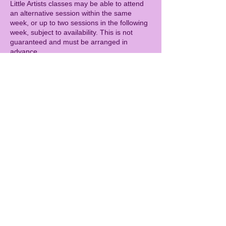
Little Artists classes may be able to attend
an alternative session within the same
week, or up to two sessions in the following
week, subject to availability. This is not
guaranteed and must be arranged in
advance.
CAMPS
Cancellations more than 14 days before the
camp start date will receive a full refund.
Cancellations 7–14 days before the camp
will incur a 50% cancellation fee.
Cancellations within 7 days of the camp are
charged in full.
As with all sessions, refunds cannot be
given for illness (including with a doctor’s
note). As a goodwill gesture, children who
miss a camp due to illness may be offered
the opportunity to attend a future camp day,
subject to availability. This is not guaranteed
and must be arranged in advance.
GENERAL
Spaces are limited, so bookings secure your