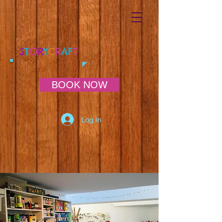
S
T
O
R
Y
C
R
AF
T
BOOK NOW
Log In