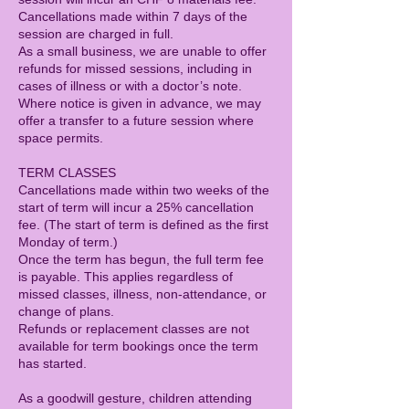
Cancellations made within 7 days of the
session are charged in full.
As a small business, we are unable to offer
refunds for missed sessions, including in
cases of illness or with a doctor’s note.
Where notice is given in advance, we may
offer a transfer to a future session where
space permits.
TERM CLASSES
Cancellations made within two weeks of the
start of term will incur a 25% cancellation
fee. (The start of term is defined as the first
Monday of term.)
Once the term has begun, the full term fee
is payable. This applies regardless of
missed classes, illness, non-attendance, or
change of plans.
Refunds or replacement classes are not
available for term bookings once the term
has started.
As a goodwill gesture, children attending