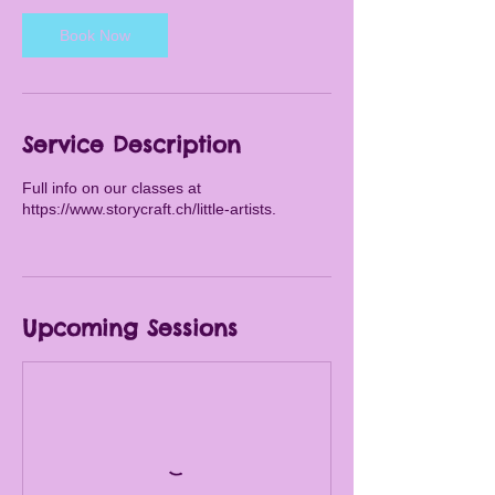
s
Book Now
A
u
g
2
8
Service Description
Full info on our classes at
https://www.storycraft.ch/little-artists.
Upcoming Sessions