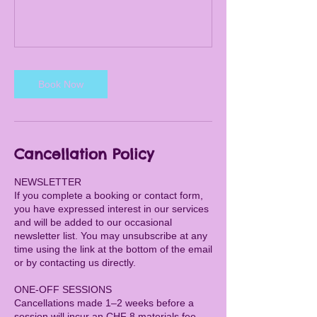
Book Now
Cancellation Policy
NEWSLETTER
If you complete a booking or contact form,
you have expressed interest in our services
and will be added to our occasional
newsletter list. You may unsubscribe at any
time using the link at the bottom of the email
or by contacting us directly.
ONE-OFF SESSIONS
Cancellations made 1–2 weeks before a
session will incur an CHF 8 materials fee.