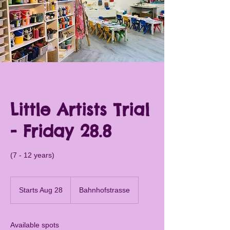
Little Artists Trial
- Friday 28.8
(7 - 12 years)
Starts Aug 28
S
Bahnhofstrasse
t
a
r
Available spots
t