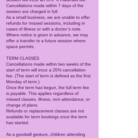
Cancellations made within 7 days of the
session are charged in full.
As a small business, we are unable to offer
refunds for missed sessions, including in
cases of illness or with a doctor’s note.
Where notice is given in advance, we may
offer a transfer to a future session where
space permits.
TERM CLASSES
Cancellations made within two weeks of the
start of term will incur a 25% cancellation
fee. (The start of term is defined as the first
Monday of term.)
Once the term has begun, the full term fee
is payable. This applies regardless of
missed classes, illness, non-attendance, or
change of plans.
Refunds or replacement classes are not
available for term bookings once the term
has started.
As a goodwill gesture, children attending