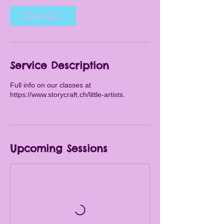
s
Book Now
A
u
g
1
9
Service Description
Full info on our classes at
https://www.storycraft.ch/little-artists.
Upcoming Sessions