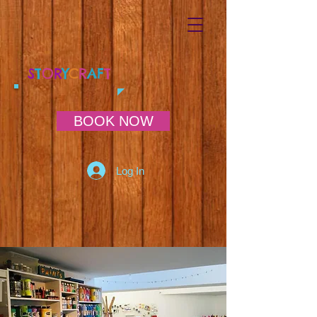
S
T
O
R
Y
C
R
AF
T
BOOK NOW
Log In