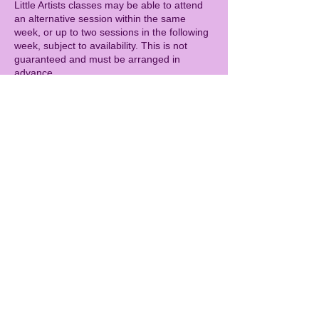
Little Artists classes may be able to attend
an alternative session within the same
week, or up to two sessions in the following
week, subject to availability. This is not
guaranteed and must be arranged in
advance.
CAMPS
Cancellations more than 14 days before the
camp start date will receive a full refund.
Cancellations 7–14 days before the camp
will incur a 50% cancellation fee.
Cancellations within 7 days of the camp are
charged in full.
As with all sessions, refunds cannot be
given for illness (including with a doctor’s
note). As a goodwill gesture, children who
miss a camp due to illness may be offered
the opportunity to attend a future camp day,
subject to availability. This is not guaranteed
and must be arranged in advance.
GENERAL
Spaces are limited, so bookings secure your