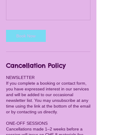
Book Now
Cancellation Policy
NEWSLETTER
If you complete a booking or contact form,
you have expressed interest in our services
and will be added to our occasional
newsletter list. You may unsubscribe at any
time using the link at the bottom of the email
or by contacting us directly.
ONE-OFF SESSIONS
Cancellations made 1–2 weeks before a
session will incur an CHF 8 materials fee.