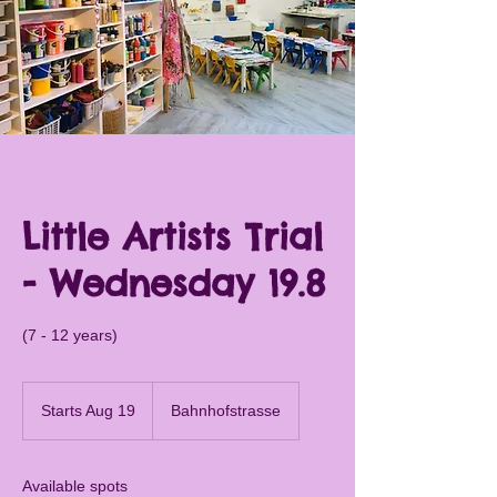
Little Artists Trial
- Wednesday 19.8
(7 - 12 years)
Starts Aug 19
S
Bahnhofstrasse
t
a
r
Available spots
t